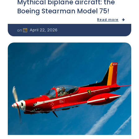
Mythical biplane aircraft: the
Boeing Stearman Model 75!
Read more
April 22, 2026
on