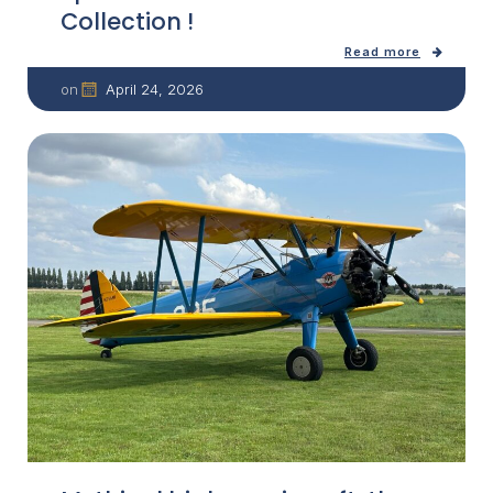
Collection !
Read more
April 24, 2026
on