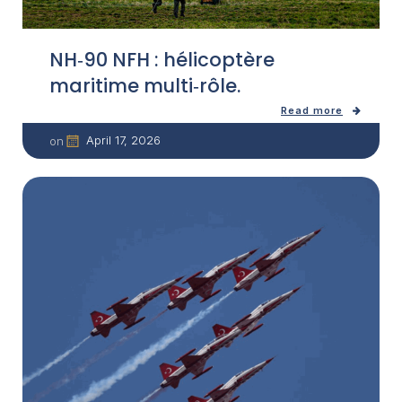
NH‑90 NFH : hélicoptère
maritime multi‑rôle.
Read more
April 17, 2026
on