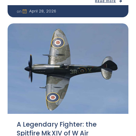
Read more
April 28, 2026
on
A Legendary Fighter: the
Spitfire Mk XIV of W Air