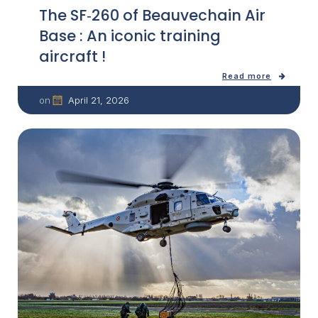
The SF‑260 of Beauvechain Air
Base : An iconic training
aircraft !
Read more
April 21, 2026
on