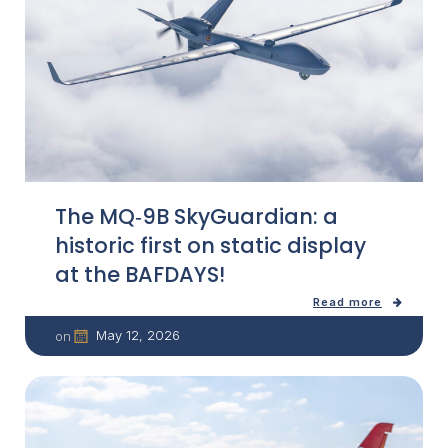
The MQ‑9B SkyGuardian: a
historic first on static display
at the BAFDAYS!
Read more
May 12, 2026
on