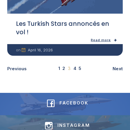
Les Turkish Stars annoncés en
vol !
Read more
April 16, 2026
on
1
2
3
4
5
Previous
Next
FACEBOOK
INSTAGRAM