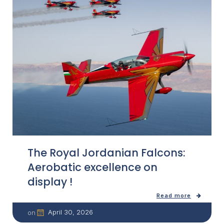
The Royal Jordanian Falcons:
Aerobatic excellence on
display !
Read more
April 30, 2026
on