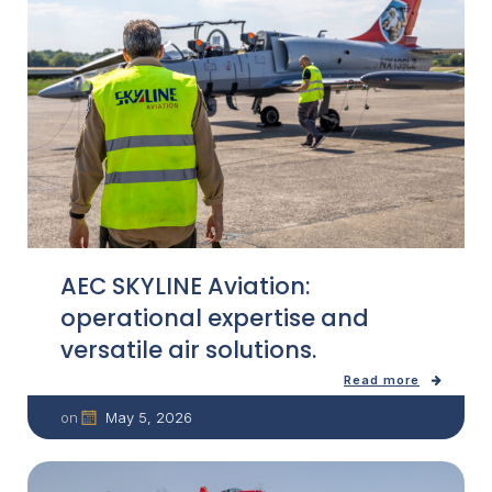
AEC SKYLINE Aviation:
operational expertise and
versatile air solutions.
Read more
May 5, 2026
on