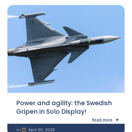
Power and agility: the Swedish
Gripen in Solo Display!
Read more
April 30, 2026
on