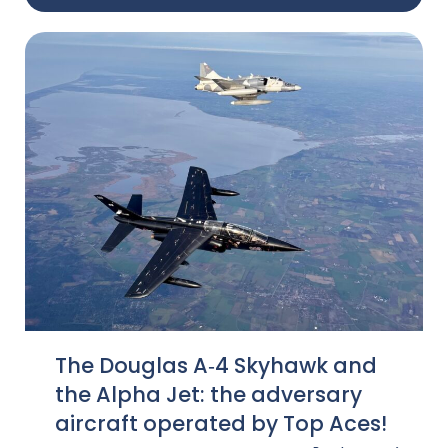
The Douglas A‑4 Skyhawk and
the Alpha Jet: the adversary
aircraft operated by Top Aces!