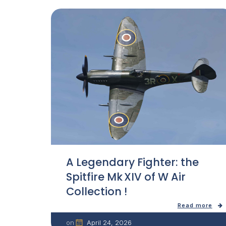
A Legendary Fighter: the
Spitfire Mk XIV of W Air
Collection !
Read more
April 24, 2026
on