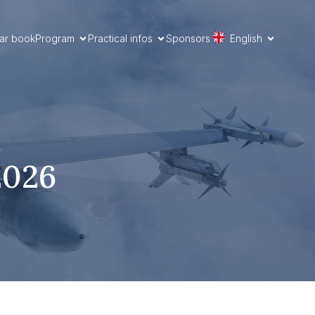
ar book
Program
Practical infos
Sponsors
English
2026