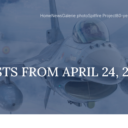
Home
News
Galerie photo
Spitfire Project
80-ye
TS FROM APRIL 24, 