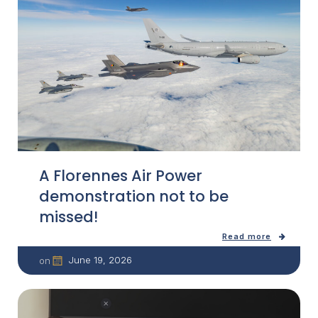
A Florennes Air Power
demonstration not to be
missed!
Read more
June 19, 2026
on