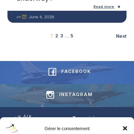
Read more
June 4, 2026
on
1
2
3
…
5
Next
FACEBOOK
INSTAGRAM
Base aérienne
Jean-Offenberg
Gérer le consentement
Route Charlemagne 191