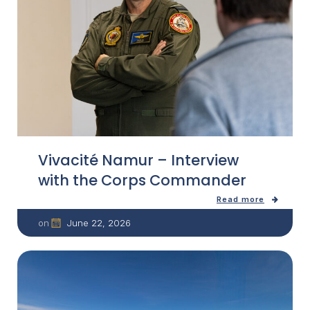
Vivacité Namur – Interview
with the Corps Commander
Read more
June 22, 2026
on