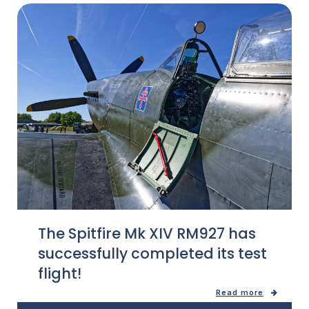
The Spitfire Mk XIV RM927 has
successfully completed its test
flight!
Read more