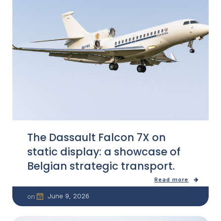
The Dassault Falcon 7X on
static display: a showcase of
Belgian strategic transport.
Read more
June 9, 2026
on