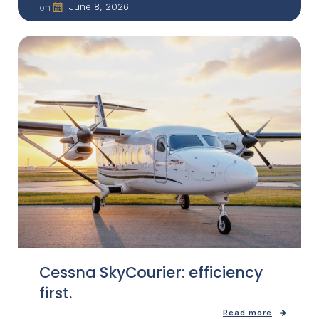
June 8, 2026
on
Cessna SkyCourier: efficiency
first.
Read more