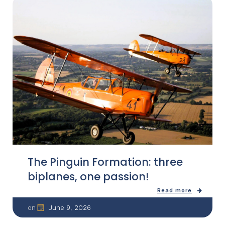
The Pinguin Formation: three
biplanes, one passion!
Read more
June 9, 2026
on