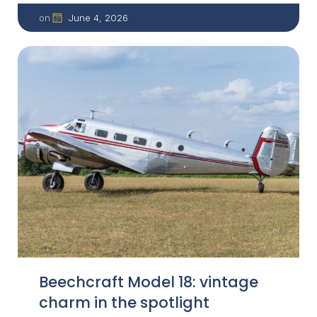
June 4, 2026
on
Beechcraft Model 18: vintage
charm in the spotlight