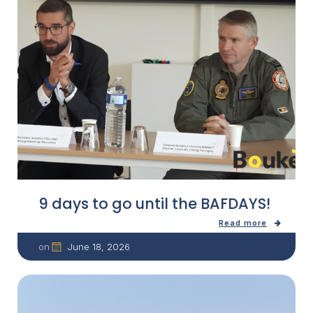
9 days to go until the BAFDAYS!
Read more
June 18, 2026
on