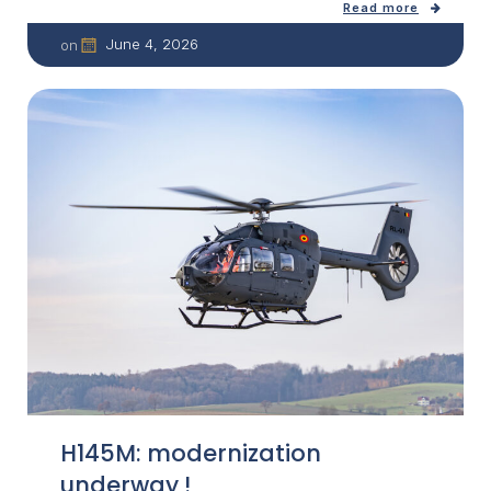
Read more
June 4, 2026
on
H145M: modernization
underway !