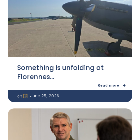
Something is unfolding at
Florennes…
Read more
June 25, 2026
on