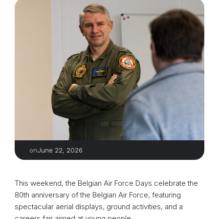
June 22, 2026
on
This weekend, the Belgian Air Force Days celebrate the
80th anniversary of the Belgian Air Force, featuring
spectacular aerial displays, ground activities, and a
careers fair aimed at young people.