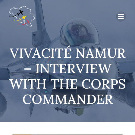
VIVACITÉ NAMUR
– INTERVIEW
WITH THE CORPS
COMMANDER