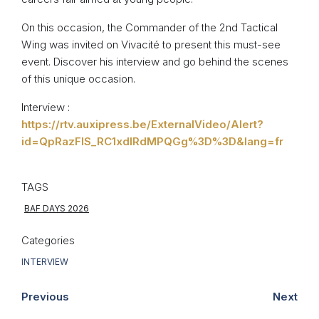
On this occasion, the Commander of the 2nd Tactical
Wing was invited on Vivacité to present this must-see
event. Discover his interview and go behind the scenes
of this unique occasion.
Interview :
https://rtv.auxipress.be/ExternalVideo/Alert?
id=QpRazFIS_RC1xdlRdMPQGg%3D%3D&lang=fr
TAGS
BAF DAYS 2026
Categories
INTERVIEW
Previous
Next