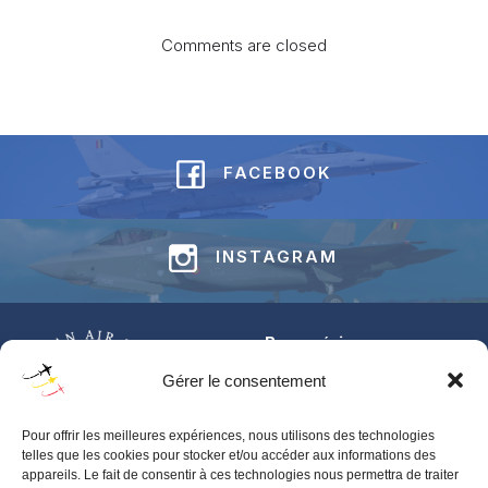
Comments are closed
FACEBOOK
INSTAGRAM
Base aérienne
Jean-Offenberg
Gérer le consentement
Route Charlemagne 191
5620 Florennes
Pour offrir les meilleures expériences, nous utilisons des technologies
BELGIUM
telles que les cookies pour stocker et/ou accéder aux informations des
appareils. Le fait de consentir à ces technologies nous permettra de traiter
Pour toute information générale concernant les BAFDAYS,