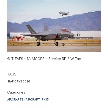
© T. FAES – M. MOORS – Service RP 2 W Tac
TAGS
BAF DAYS 2026
Categories
AIRCRAFTS
|
AIRCRAFT
|
F-35