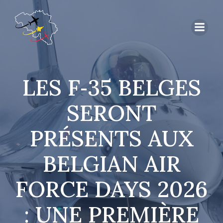
LES F‑35 BELGES
SERONT
PRÉSENTS AUX
BELGIAN AIR
FORCE DAYS 2026
: UNE PREMIÈRE