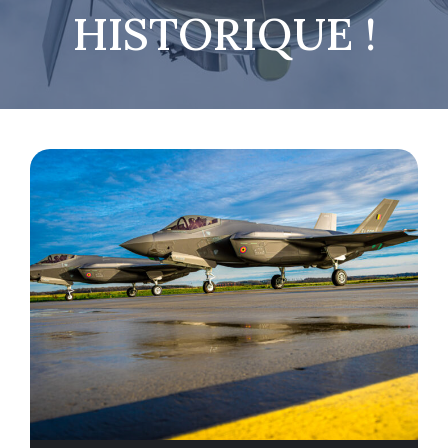
HISTORIQUE !