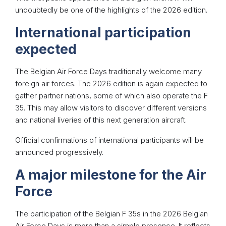
undoubtedly be one of the highlights of the 2026 edition.
International participation
expected
The Belgian Air Force Days traditionally welcome many
foreign air forces. The 2026 edition is again expected to
gather partner nations, some of which also operate the F
35. This may allow visitors to discover different versions
and national liveries of this next generation aircraft.
Official confirmations of international participants will be
announced progressively.
A major milestone for the Air
Force
The participation of the Belgian F 35s in the 2026 Belgian
Air Force Days is more than a simple presence. It reflects