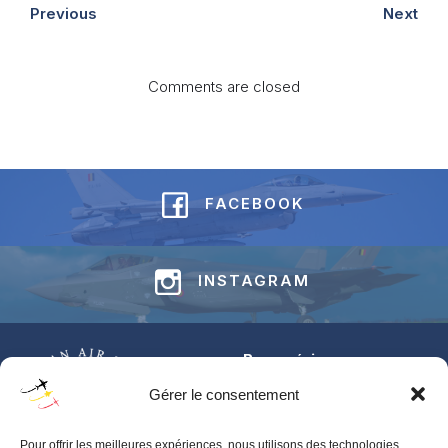
Previous
Next
Comments are closed
FACEBOOK
INSTAGRAM
Base aérienne
Jean-Offenberg
Gérer le consentement
Route Charlemagne 191
5620 Florennes
Pour offrir les meilleures expériences, nous utilisons des technologies