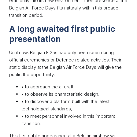
efficiently into its new environment. Their presence at the
Belgian Air Force Days fits naturally within this broader
transition period.
A long awaited first public
presentation
Until now, Belgian F 35s had only been seen during
official ceremonies or Defence related activities. Their
static display at the Belgian Air Force Days will give the
public the opportunity:
• to approach the aircraft,
• to observe its characteristic design,
• to discover a platform built with the latest
technological standards,
• to meet personnel involved in this important
transition.
This first public appearance at a Belgian airshow will