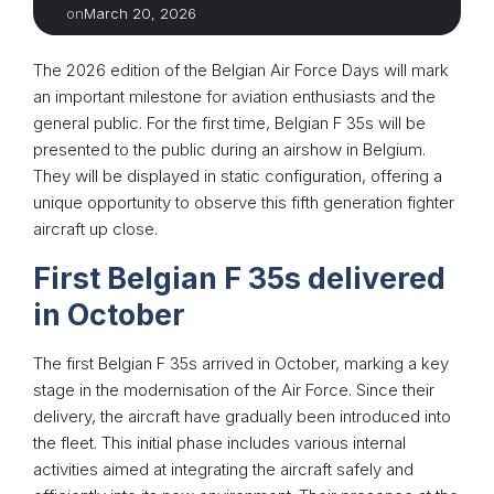
March 20, 2026
on
The 2026 edition of the Belgian Air Force Days will mark
an important milestone for aviation enthusiasts and the
general public. For the first time, Belgian F 35s will be
presented to the public during an airshow in Belgium.
They will be displayed in static configuration, offering a
unique opportunity to observe this fifth generation fighter
aircraft up close.
First Belgian F 35s delivered
in October
The first Belgian F 35s arrived in October, marking a key
stage in the modernisation of the Air Force. Since their
delivery, the aircraft have gradually been introduced into
the fleet. This initial phase includes various internal
activities aimed at integrating the aircraft safely and