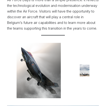
the technological evolution and modernisation underway
within the Air Force. Visitors will have the opportunity to
discover an aircraft that will play a central role in
Belgium’s future air capabilities and to learn more about
the teams supporting this transition in the years to come.