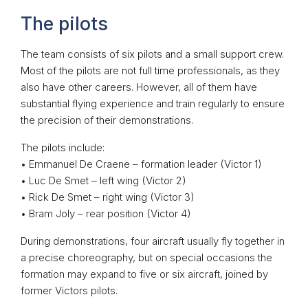
The pilots
The team consists of six pilots and a small support crew.
Most of the pilots are not full time professionals, as they
also have other careers. However, all of them have
substantial flying experience and train regularly to ensure
the precision of their demonstrations.
The pilots include:
• Emmanuel De Craene – formation leader (Victor 1)
• Luc De Smet – left wing (Victor 2)
• Rick De Smet – right wing (Victor 3)
• Bram Joly – rear position (Victor 4)
During demonstrations, four aircraft usually fly together in
a precise choreography, but on special occasions the
formation may expand to five or six aircraft, joined by
former Victors pilots.