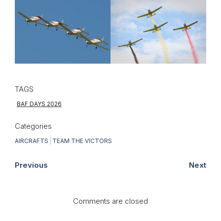
TAGS
BAF DAYS 2026
Categories
AIRCRAFTS
|
TEAM THE VICTORS
Previous
Next
Comments are closed