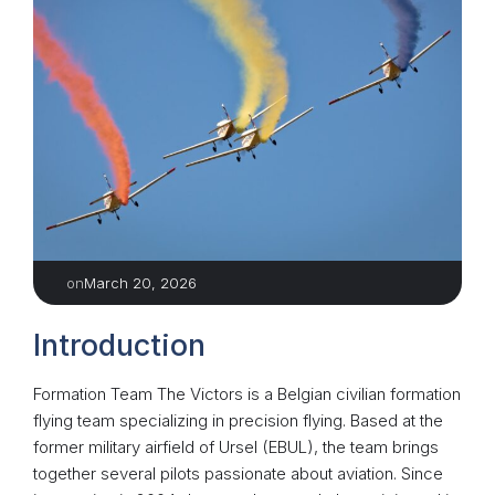
March 20, 2026
on
Introduction
Formation Team The Victors is a Belgian civilian formation
flying team specializing in precision flying. Based at the
former military airfield of Ursel (EBUL), the team brings
together several pilots passionate about aviation. Since