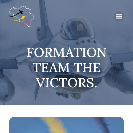
FORMATION
TEAM THE
VICTORS.