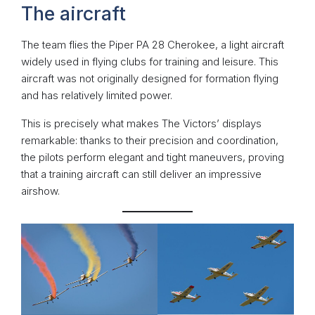
The aircraft
The team flies the Piper PA 28 Cherokee, a light aircraft
widely used in flying clubs for training and leisure. This
aircraft was not originally designed for formation flying
and has relatively limited power.
This is precisely what makes The Victors’ displays
remarkable: thanks to their precision and coordination,
the pilots perform elegant and tight maneuvers, proving
that a training aircraft can still deliver an impressive
airshow.