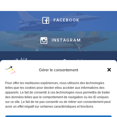
FACEBOOK
INSTAGRAM
Base aérienne
Jean-Offenberg
Gérer le consentement
Route Charlemagne 191
5620 Florennes
Pour offrir les meilleures expériences, nous utilisons des technologies
BELGIUM
telles que les cookies pour stocker et/ou accéder aux informations des
appareils. Le fait de consentir à ces technologies nous permettra de traiter
Pour toute information générale concernant les BAFDAYS,
des données telles que le comportement de navigation ou les ID uniques
contactez‑nous via notre
contact form
.
sur ce site. Le fait de ne pas consentir ou de retirer son consentement peut
avoir un effet négatif sur certaines caractéristiques et fonctions.
Pour toute demande d’accréditation presse, merci de contacter
BAFS-IPR-PRESS@mil.be