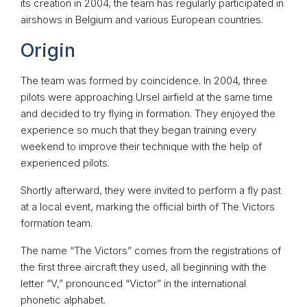
its creation in 2004, the team has regularly participated in
airshows in Belgium and various European countries.
Origin
The team was formed by coincidence. In 2004, three
pilots were approaching Ursel airfield at the same time
and decided to try flying in formation. They enjoyed the
experience so much that they began training every
weekend to improve their technique with the help of
experienced pilots.
Shortly afterward, they were invited to perform a fly past
at a local event, marking the official birth of The Victors
formation team.
The name “The Victors” comes from the registrations of
the first three aircraft they used, all beginning with the
letter “V,” pronounced “Victor” in the international
phonetic alphabet.