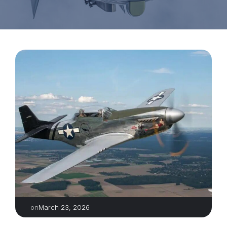
March 23, 2026
on