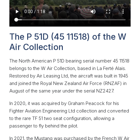
The P 51D (45 11518) of the W
Air Collection
The North American P 51D bearing serial number 45 11518
belongs to the W Air Collection, based in La Ferté Alais.
Restored by Air Leasing Ltd, the aircraft was built in 1945
and joined the Royal New Zealand Air Force (RNZAF) in
August of the same year under the serial NZ2427.
In 2020, it was acquired by Graham Peacock for his
Fighter Aviation Engineering Ltd collection and converted
to the rare TF 51 two seat configuration, allowing a
passenger to fly behind the pilot.
In 2021, the Mustang was purchased by the French W Air