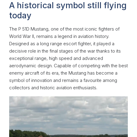
A historical symbol still flying
today
The P 51D Mustang, one of the most iconic fighters of
World War II, remains a legend in aviation history.
Designed as a long range escort fighter, it played a
decisive role in the final stages of the war thanks to its
exceptional range, high speed and advanced
aerodynamic design. Capable of competing with the best
enemy aircraft of its era, the Mustang has become a
symbol of innovation and remains a favourite among
collectors and historic aviation enthusiasts.