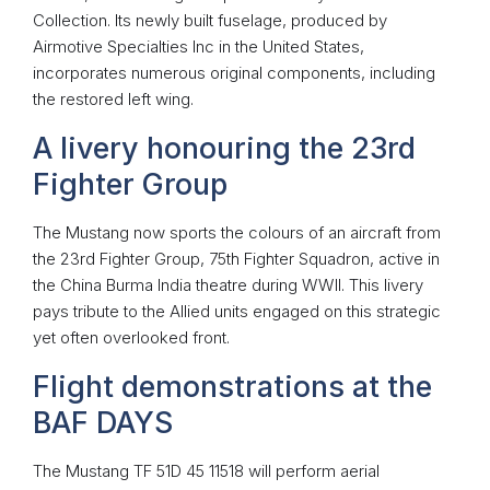
Collection. Its newly built fuselage, produced by
Airmotive Specialties Inc in the United States,
incorporates numerous original components, including
the restored left wing.
A livery honouring the 23rd
Fighter Group
The Mustang now sports the colours of an aircraft from
the 23rd Fighter Group, 75th Fighter Squadron, active in
the China Burma India theatre during WWII. This livery
pays tribute to the Allied units engaged on this strategic
yet often overlooked front.
Flight demonstrations at the
BAF DAYS
The Mustang TF 51D 45 11518 will perform aerial