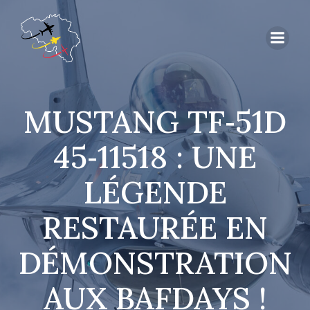
MUSTANG TF‑51D
45‑11518 : UNE
LÉGENDE
RESTAURÉE EN
DÉMONSTRATION
AUX BAFDAYS !