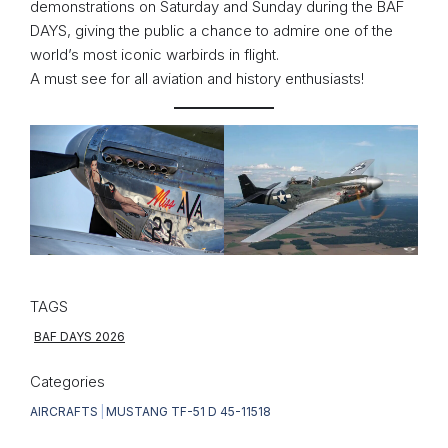
demonstrations on Saturday and Sunday during the BAF
DAYS, giving the public a chance to admire one of the
world’s most iconic warbirds in flight.
A must see for all aviation and history enthusiasts!
TAGS
BAF DAYS 2026
Categories
AIRCRAFTS
|
MUSTANG TF-51 D 45-11518