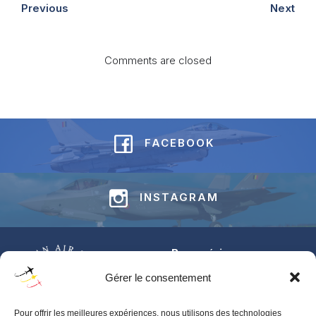
Previous
Next
Comments are closed
FACEBOOK
INSTAGRAM
Base aérienne
Jean-Offenberg
Gérer le consentement
Route Charlemagne 191
5620 Florennes
Pour offrir les meilleures expériences, nous utilisons des technologies