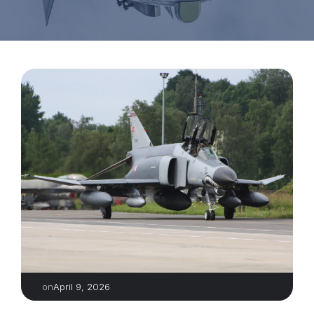
April 9, 2026
on