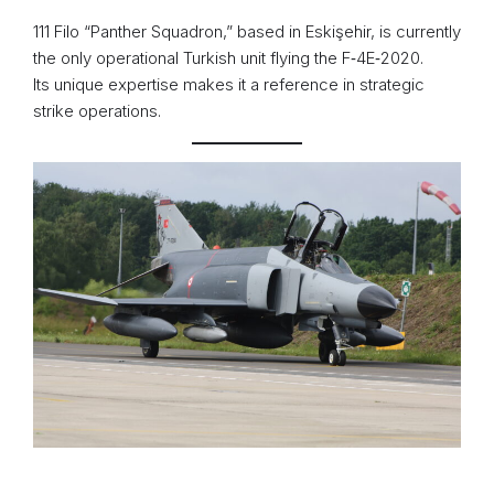
111 Filo “Panther Squadron,” based in Eskişehir, is currently
the only operational Turkish unit flying the F‑4E‑2020.
Its unique expertise makes it a reference in strategic
strike operations.