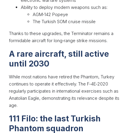
electronic warfare systems
Ability to deploy modern weapons such as:
AGM‑142 Popeye
The Turkish SOM cruise missile
Thanks to these upgrades, the Terminator remains a
formidable aircraft for long‑range strike missions.
A rare aircraft, still active
until 2030
While most nations have retired the Phantom, Turkey
continues to operate it effectively. The F‑4E‑2020
regularly participates in international exercises such as
Anatolian Eagle, demonstrating its relevance despite its
age.
111 Filo: the last Turkish
Phantom squadron