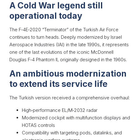
A Cold War legend still
operational today
The F‑4E‑2020 “Terminator” of the Turkish Air Force
continues to turn heads. Deeply modernized by Israel
Aerospace Industries (IAI) in the late 1990s, it represents
one of the last evolutions of the iconic McDonnell
Douglas F‑4 Phantom II, originally designed in the 1960s.
An ambitious modernization
to extend its service life
The Turkish version received a comprehensive overhaul:
High‑performance EL/M‑2032 radar
Modernized cockpit with multifunction displays and
HOTAS controls
Compatibility with targeting pods, datalinks, and