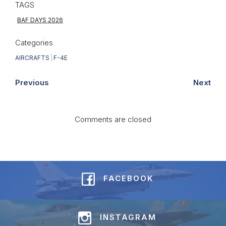
TAGS
BAF DAYS 2026
Categories
AIRCRAFTS
|
F-4E
Previous
Next
Comments are closed
FACEBOOK
INSTAGRAM