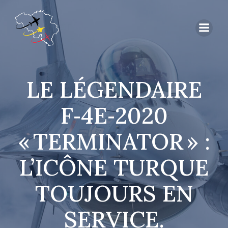
LE LÉGENDAIRE
F‑4E‑2020
« TERMINATOR » :
L’ICÔNE TURQUE
TOUJOURS EN
SERVICE.